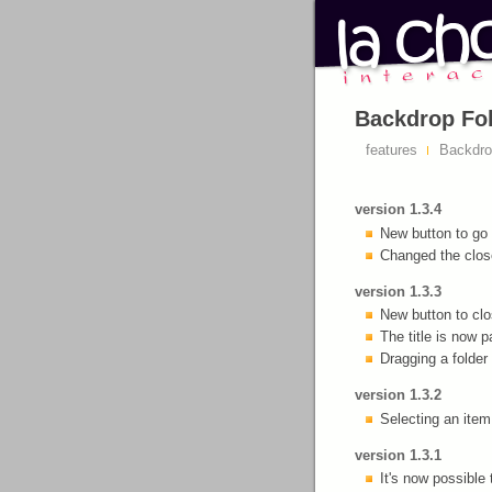
Backdrop Fol
features
Backdrop
version 1.3.4
New button to go 
Changed the close
version 1.3.3
New button to clos
The title is now p
Dragging a folder 
version 1.3.2
Selecting an item 
version 1.3.1
It's now possible 