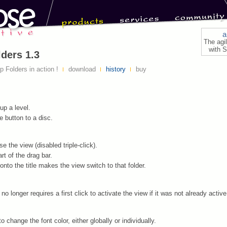
a
The agi
with S
ders 1.3
 Folders in action !
download
history
buy
up a level.
 button to a disc.
e the view (disabled triple-click).
art of the drag bar.
onto the title makes the view switch to that folder.
no longer requires a first click to activate the view if it was not already active
to change the font color, either globally or individually.