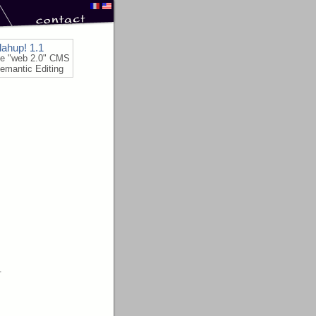
lahup! 1.1
le "web 2.0" CMS
emantic Editing
.