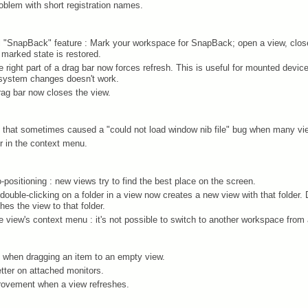
roblem with short registration names.
 "SnapBack" feature : Mark your workspace for SnapBack; open a view, clos
marked state is restored.
he right part of a drag bar now forces refresh. This is useful for mounted devic
ilesystem changes doesn't work.
drag bar now closes the view.
ak that sometimes caused a "could not load window nib file" bug when many v
r in the context menu.
positioning : new views try to find the best place on the screen.
double-clicking on a folder in a view now creates a new view with that folder. 
es the view to that folder.
e view's context menu : it's not possible to switch to another workspace from
 when dragging an item to an empty view.
tter on attached monitors.
ovement when a view refreshes.