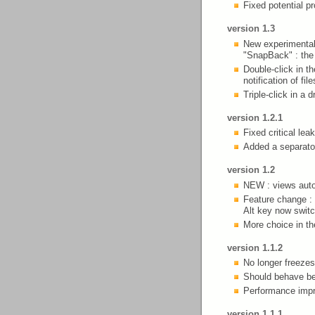
Fixed potential p
version 1.3
New experimental
"SnapBack" : the 
Double-click in t
notification of f
Triple-click in a 
version 1.2.1
Fixed critical le
Added a separato
version 1.2
NEW : views auto-
Feature change : 
Alt key now switch
More choice in th
version 1.1.2
No longer freezes
Should behave be
Performance impr
version 1.1.1