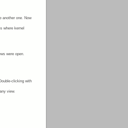
e another one. Now
es where kernel
iews were open.
Double-clicking with
 any view.