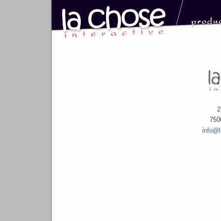
2
750
info@l