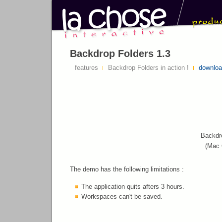
Backdrop Folders 1.3
features
Backdrop Folders in action !
downlo
Backdr
(Mac 
The demo has the following limitations :
The application quits afters 3 hours.
Workspaces can't be saved.