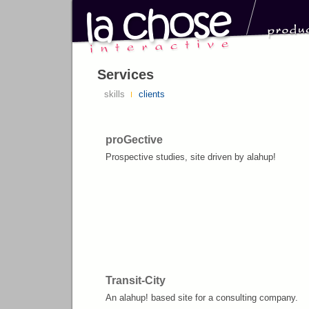
Services
skills
clients
proGective
Prospective studies, site driven by alahup!
Transit-City
An alahup! based site for a consulting company.