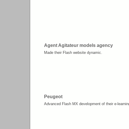
Agent Agitateur models agency
Made their Flash website dynamic.
Peugeot
Advanced Flash MX development of their e-learnin