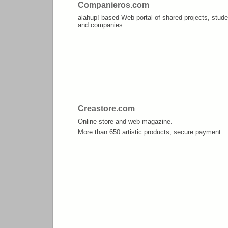
Companieros.com
alahup! based Web portal of shared projects, stude
and companies.
Creastore.com
Online-store and web magazine.
More than 650 artistic products, secure payment.