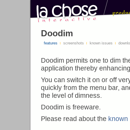
Doodim
features
screenshots
known issues
downl
Doodim permits one to dim th
application thereby enhancing it
You can switch it on or off ver
quickly from the menu bar, an
the level of dimness.
Doodim is freeware.
Please read about the
known 