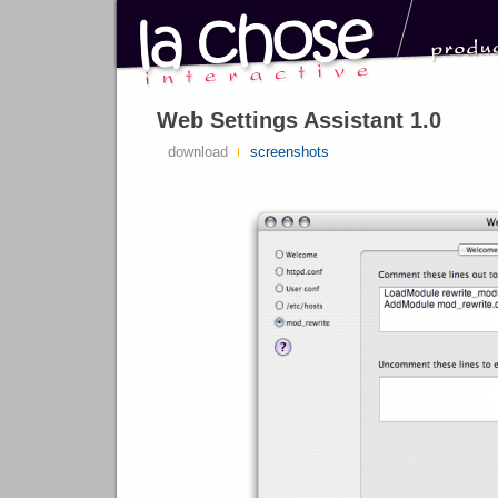
Web Settings Assistant 1.0
download
screenshots